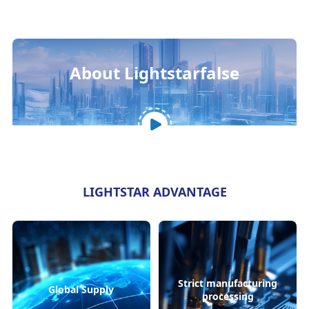
About Lightstarfalse
LIGHTSTAR ADVANTAGE
Strict manufacturing
Global Supply
processing