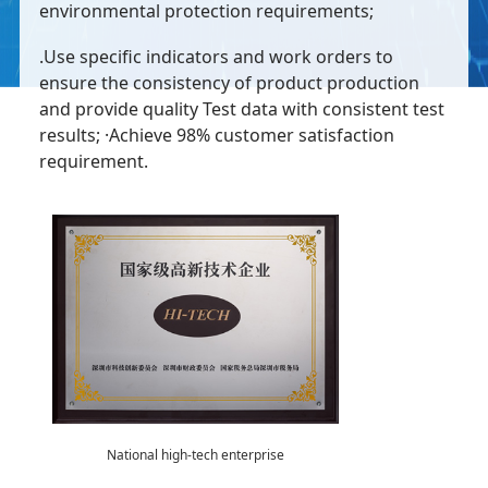
environmental protection requirements;
.Use specific indicators and work orders to
ensure the consistency of product production
and provide quality Test data with consistent test
results; ·Achieve 98% customer satisfaction
requirement.
National high-tech enterprise