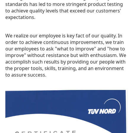
standards has led to more stringent product testing
to achieve quality levels that exceed our customers'
expectations.
We realize our employee is key fact of our quality. In
order to achieve continuous improvements, we train
our employees to ask "what to improve" and "how to
improve" without resistance but with enthusiasm. We
accomplish such results by providing our people with
the proper tools, skills, training, and an environment
to assure success.