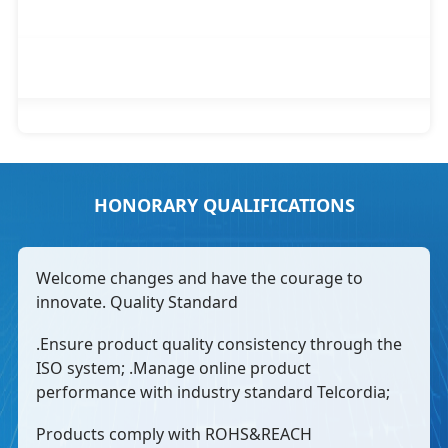
HONORARY QUALIFICATIONS
Welcome changes and have the courage to
innovate. Quality Standard
.Ensure product quality consistency through the
ISO system; .Manage online product
performance with industry standard Telcordia;
Products comply with ROHS&REACH