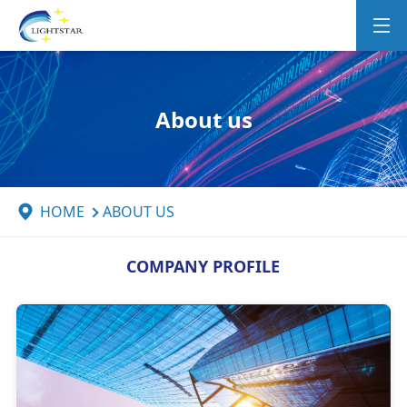
About us
HOME
ABOUT US
COMPANY PROFILE