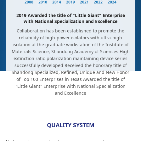
2008
2010
2014
2019
2021
2022
2024
2019 Awarded the title of "Little Giant" Enterprise
with National Specialization and Excellence
Collaboration has been established to promote the
reliability of high-power isolators with ultra-high
isolation at the graduate workstation of the Institute of
Materials Science, Shandong Academy of Sciences High
extinction ratio polarization maintaining device series
successfully developed Received the honorary title of
Shandong Specialized, Refined, Unique and New Honor
of Top 100 Enterprises in Texas Awarded the title of
"Little Giant" Enterprise with National Specialization
and Excellence
QUALITY SYSTEM