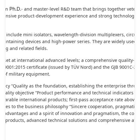
Ph.D.
 own 
- and master-level R&D team that brings together veteran
extensive product-development experience and strong technological
ts include mini isolators, wavelength-division multiplexers, circulat
maintaining devices and high-power series. They are widely used in
ing and related fields.
e set at international advanced levels; a comprehensive quality-as
 9001:2015 certificate (issued by TÜV Nord) and the GJB 9001C-2017
 of military equipment.
olicy “Quality as the foundation, establishing the enterprise through
ality objective “Product performance and technical indicators rea
parable international products; first-pass acceptance rate above 99
eres to the business philosophy “Sincere cooperation, pragmatic in
ale advantages and a spirit of innovation and pragmatism, the comp
 products, advanced technical solutions and comprehensive after