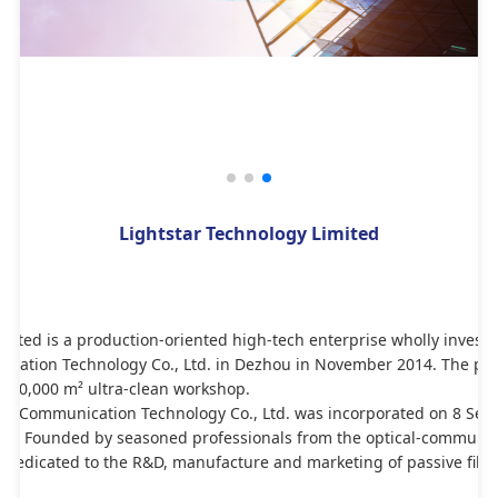
Lightstar Technology Limited
imited is a production-oriented high-tech enterprise wholly invest
cation Technology Co., Ltd. in Dezhou in November 2014. The park
 20,000 m² ultra-clean workshop.
l Communication Technology Co., Ltd. was incorporated on 8 Sept
hen. Founded by seasoned professionals from the optical-communicat
 dedicated to the R&D, manufacture and marketing of passive fiber-