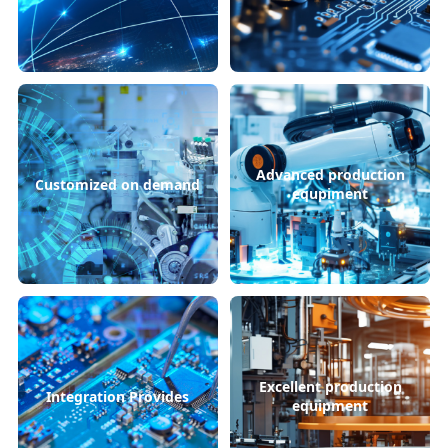
Advanced production
Customized on demand
equpiment
Excellent production
Integration Provides
equipment