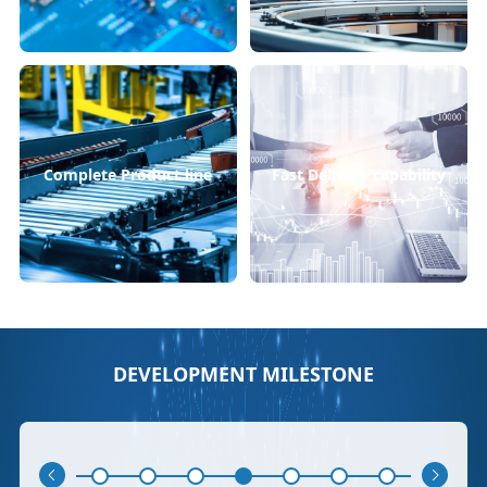
Complete Product line
Fast Delivery capability
DEVELOPMENT MILESTONE