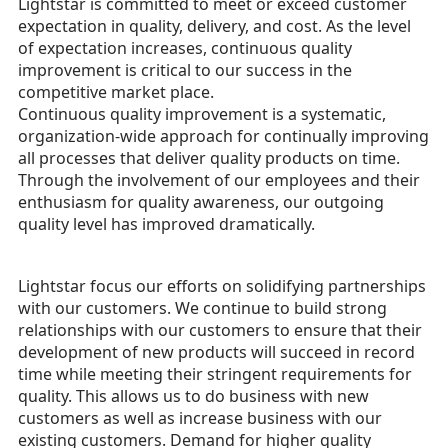
Lightstar is committed to meet or exceed customer
expectation in quality, delivery, and cost. As the level
of expectation increases, continuous quality
improvement is critical to our success in the
competitive market place.
Continuous quality improvement is a systematic,
organization-wide approach for continually improving
all processes that deliver quality products on time.
Through the involvement of our employees and their
enthusiasm for quality awareness, our outgoing
quality level has improved dramatically.
Lightstar focus our efforts on solidifying partnerships
with our customers. We continue to build strong
relationships with our customers to ensure that their
development of new products will succeed in record
time while meeting their stringent requirements for
quality. This allows us to do business with new
customers as well as increase business with our
existing customers. Demand for higher quality