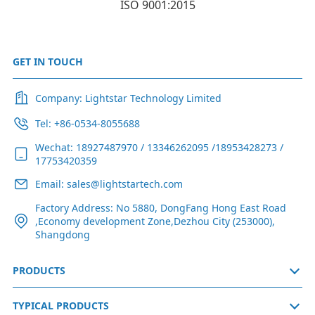
ISO 9001:2015
GET IN TOUCH
Company: Lightstar Technology Limited
Tel: +86-0534-8055688
Wechat: 18927487970 / 13346262095 /18953428273 /
17753420359
Email: sales@lightstartech.com
Factory Address: No 5880, DongFang Hong East Road
,Economy development Zone,Dezhou City (253000),
Shangdong
PRODUCTS
TYPICAL PRODUCTS