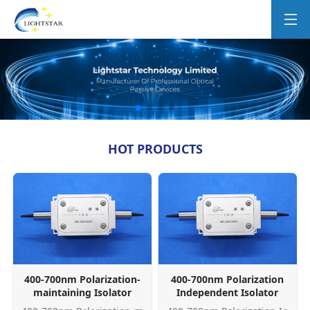
HOT PRODUCTS
400-700nm Polarization-
400-700nm Polarization
maintaining Isolator
Independent Isolator