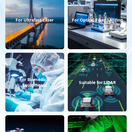
For Ultrafast Laser
For Optical Fiber Sensing
For Biomedical
Suitable for LiDAR
Equipments