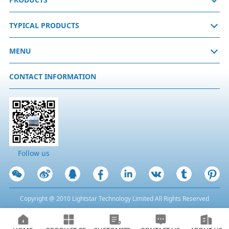
TYPICAL PRODUCTS
MENU
CONTACT INFORMATION
Follow us
Copyright @ 2010 Lightstar Technology Limited All Rights Reserved