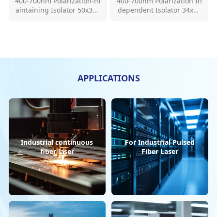
400-700nm Polarization-m
400-700nm Polarization In
aintaining Isolator 50x32x
dependent Isolator 34x32
28mm 34x32x28mm 300m
x28&50x32x28 300mw
W
Learn More
Learn More
APPLICATIONS
Industrial continuous
For Industrial Pulsed
fiber laser
Fiber Laser