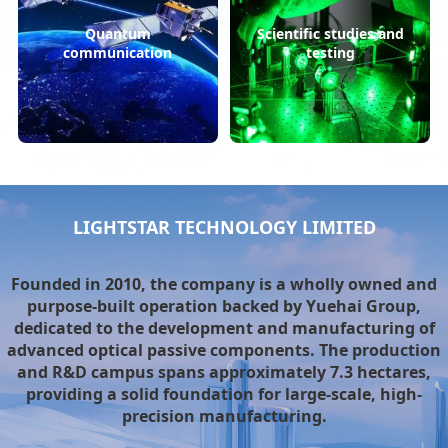
Quantum
Scientific studies and
communication
testing
LIGHTSTAR TECHNOLOGY LIMITED
Founded in 2010, the company is a wholly owned and
purpose-built operation backed by Yuehai Group,
dedicated to the development and manufacturing of
advanced optical passive components. The production
and R&D campus spans approximately 7.3 hectares,
providing a solid foundation for large-scale, high-
precision manufacturing.