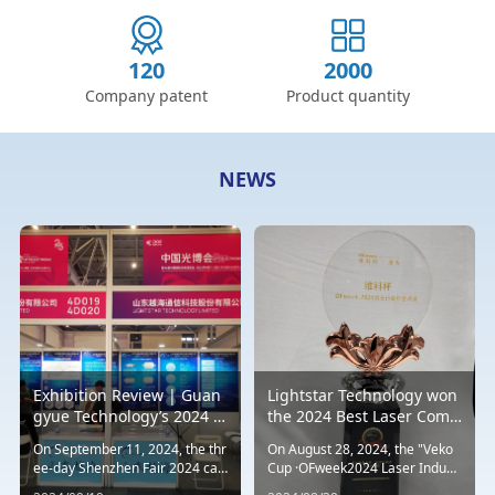
120
2000
Company patent
Product quantity
NEWS
Exhibition Review | Guan
Lightstar Technology won
gyue Technology’s 2024 W
the 2024 Best Laser Comp
estern United States Opto
onent, Accessory and Co
On September 11, 2024, the thr
On August 28, 2024, the "Veko
electronics Exhibition con
mponent Technology Inno
ee-day Shenzhen Fair 2024 ca
Cup ·OFweek2024 Laser Indust
cluded successfully
vation Award
me to a successful end. This ye
ry Annual Selection" sponsored