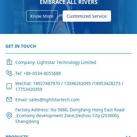
EMBRACE ALL RIVERS
Know More
Customized Service
GET IN TOUCH
Company: Lightstar Technology Limited
Tel: +86-0534-8055688
Wechat: 18927487970 / 13346262095 /18953428273 /
17753420359
Email: sales@lightstartech.com
Factory Address: No 5880, DongFang Hong East Road
,Economy development Zone,Dezhou City (253000),
Shangdong
PRODUCTS