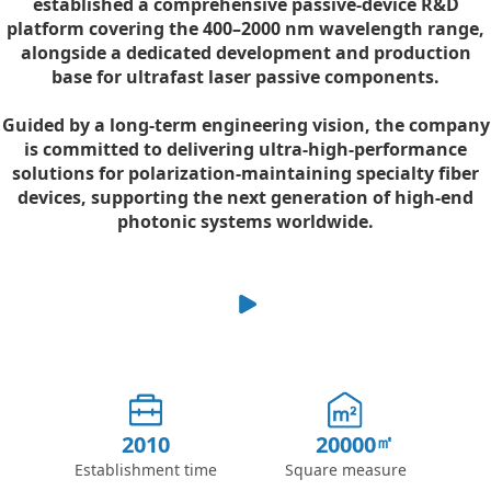
established a comprehensive passive-device R&D
platform covering the 400–2000 nm wavelength range,
alongside a dedicated development and production
base for ultrafast laser passive components.
Guided by a long-term engineering vision, the company
is committed to delivering ultra-high-performance
solutions for polarization-maintaining specialty fiber
devices, supporting the next generation of high-end
photonic systems worldwide.
2010
20000
Establishment time
Square measure