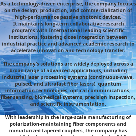
As a technology-driven enterprise, the company focuses
on the design, production, and commercialization of
high-performance passive photonic devices.
It maintains long-term collaborative research
programs with International leading scientific
institutions, fostering close integration between
industrial practice and advanced academic research to
accelerate innovation and technology transfer.
The company’s solutions are widely deployed across a
broad range of advanced applications, including
industrial laser processing systems (continuous-wave,
pulsed, and ultrafast fiber lasers), quantum
information technologies, optical communications,
fiber sensing, biomedical systems, precision inspection,
and scientific instrumentation.
With leadership in the large-scale manufacturing of
polarization-maintaining fiber components and
miniaturized tapered couplers, the company has