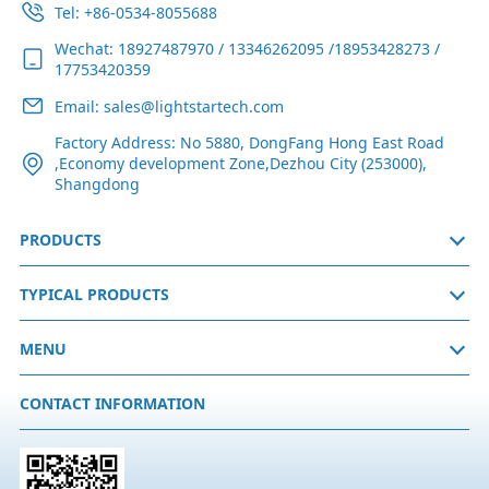
Tel: +86-0534-8055688
Wechat: 18927487970 / 13346262095 /18953428273 /
17753420359
Email: sales@lightstartech.com
Factory Address: No 5880, DongFang Hong East Road
,Economy development Zone,Dezhou City (253000),
Shangdong
PRODUCTS
TYPICAL PRODUCTS
MENU
CONTACT INFORMATION