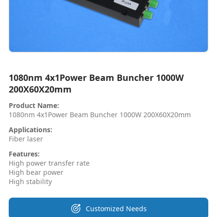
1080nm 4x1Power Beam Buncher 1000W
200X60X20mm
Product Name:
1080nm 4x1Power Beam Buncher 1000W 200X60X20mm
Applications:
Fiber laser
Features:
High power transfer rate
High bear power
High stability
Customized Needs