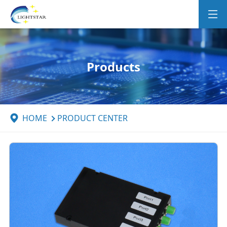
Products
HOME
PRODUCT CENTER