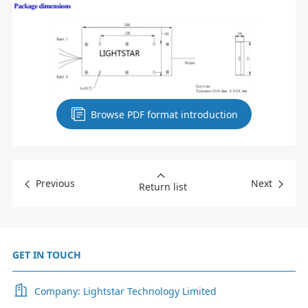
Browse PDF format introduction
Previous
Next
Return list
GET IN TOUCH
Company: Lightstar Technology Limited