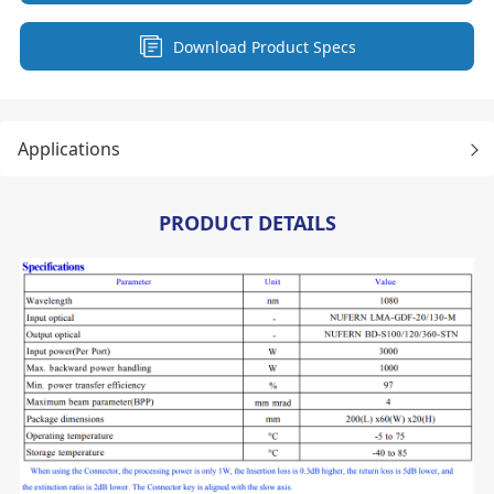
Download Product Specs
Applications
PRODUCT DETAILS