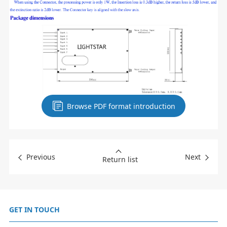
Browse PDF format introduction
Previous
Next
Return list
GET IN TOUCH