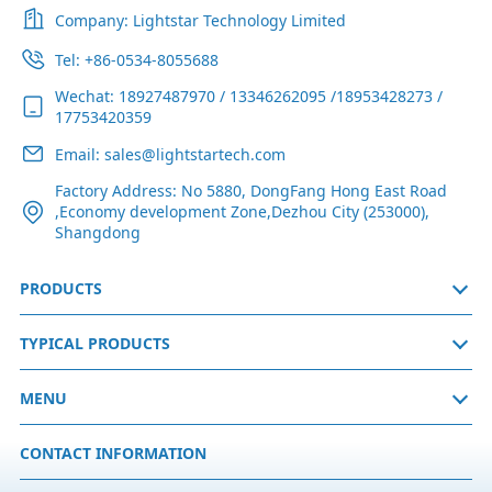
Company: Lightstar Technology Limited
Tel: +86-0534-8055688
Wechat: 18927487970 / 13346262095 /18953428273 /
17753420359
Email: sales@lightstartech.com
Factory Address: No 5880, DongFang Hong East Road
,Economy development Zone,Dezhou City (253000),
Shangdong
PRODUCTS
TYPICAL PRODUCTS
MENU
CONTACT INFORMATION