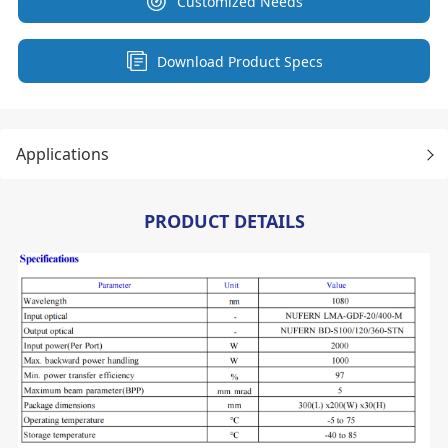
Customized Needs
Download Product Specs
Applications
PRODUCT DETAILS