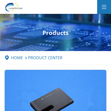
Products
HOME
PRODUCT CENTER