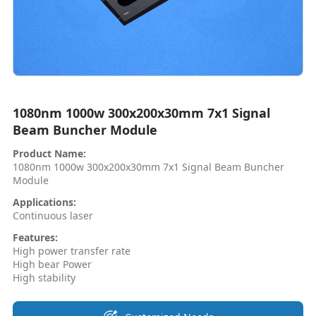
1080nm 1000w 300x200x30mm 7x1 Signal
Beam Buncher Module
Product Name:
1080nm 1000w 300x200x30mm 7x1 Signal Beam Buncher
Module
Applications:
Continuous laser
Features:
High power transfer rate
High bear Power
High stability