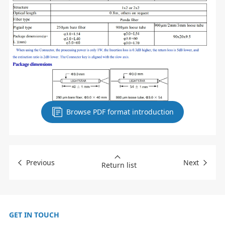
Browse PDF format introduction
Previous
Next
Return list
GET IN TOUCH