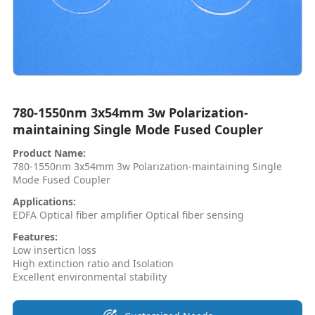
780-1550nm 3x54mm 3w Polarization-
maintaining Single Mode Fused Coupler
Product Name:
780-1550nm 3x54mm 3w Polarization-maintaining Single
Mode Fused Coupler
Applications:
EDFA Optical fiber amplifier Optical fiber sensing
Features:
Low inserticn loss
High extinction ratio and Isolation
Excellent environmental stability