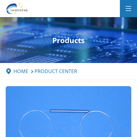
Products
HOME
PRODUCT CENTER