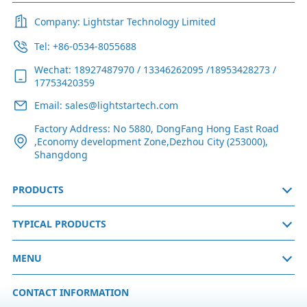
Company: Lightstar Technology Limited
Tel: +86-0534-8055688
Wechat: 18927487970 / 13346262095 /18953428273 /
17753420359
Email: sales@lightstartech.com
Factory Address: No 5880, DongFang Hong East Road
,Economy development Zone,Dezhou City (253000),
Shangdong
PRODUCTS
TYPICAL PRODUCTS
MENU
CONTACT INFORMATION