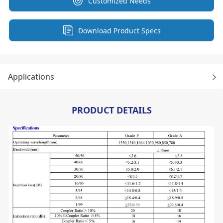
Customized Needs
Download Product Specs
Applications
PRODUCT DETAILS