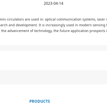
2023-04-14
 mini circulators are used in: optical communication systems, laser 
earch and development. It is increasingly used in modern sensing 
 the advancement of technology, the future application prospects in
PRODUCTS