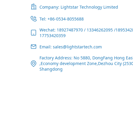
Company: Lightstar Technology Limited
Tel: +86-0534-8055688
Wechat: 18927487970 / 13346262095 /1895342
17753420359
Email: sales@lightstartech.com
Factory Address: No 5880, DongFang Hong Eas
,Economy development Zone,Dezhou City (2530
Shangdong