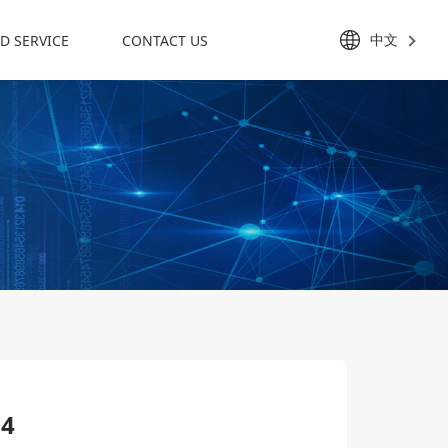
中文
D SERVICE
CONTACT US
24