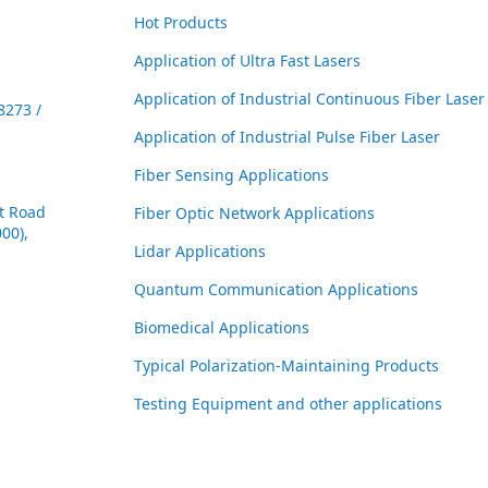
Hot Products
Application of Ultra Fast Lasers
Application of Industrial Continuous Fiber Laser
8273 /
Application of Industrial Pulse Fiber Laser
Fiber Sensing Applications
t Road
Fiber Optic Network Applications
00),
Lidar Applications
Quantum Communication Applications
Biomedical Applications
Typical Polarization-Maintaining Products
Testing Equipment and other applications