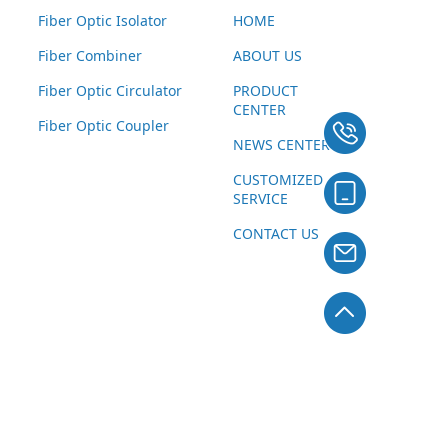
Fiber Optic Isolator
HOME
Fiber Combiner
ABOUT US
Fiber Optic Circulator
PRODUCT
CENTER
Fiber Optic Coupler
NEWS CENTER
CUSTOMIZED
SERVICE
CONTACT US