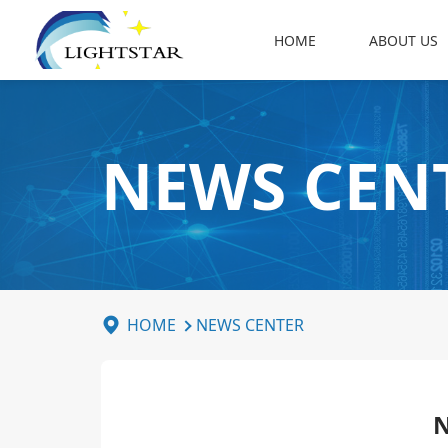
HOME
ABOUT US
NEWS CEN
HOME
NEWS CENTER
N