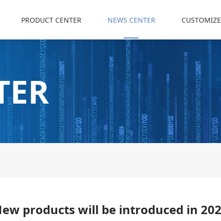
PRODUCT CENTER
NEWS CENTER
CUSTOMIZE
TER
ew products will be introduced in 20