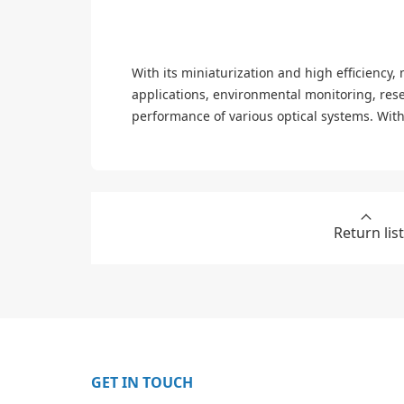
With its miniaturization and high efficiency,
applications, environmental monitoring, res
performance of various optical systems. With
Return list
GET IN TOUCH