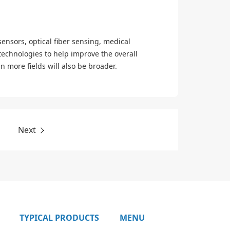
sensors, optical fiber sensing, medical
technologies to help improve the overall
 more fields will also be broader.
Next
TYPICAL PRODUCTS
MENU